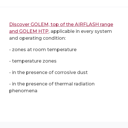
Discover GOLEM, top of the AIRFLASH range
and GOLEM HTP
, applicable in every system
and operating condition:
- zones at room temperature
- temperature zones
- in the presence of corrosive dust
- in the presence of thermal radiation
phenomena