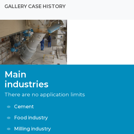
GALLERY CASE HISTORY
Main
industries
There are no application limits
Cement
Food industry
Milling industry