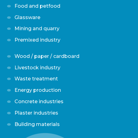
Food and petfood
Glassware
Mining and quarry
Premixed industry
Wood / paper / cardboard
Livestock industry
Waste treatment
Energy production
Concrete industries
Plaster industries
Building materials