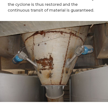
the cyclone is thus restored and the
continuous transit of material is guaranteed.