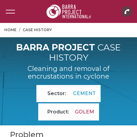
HOME
CASE HISTORY
BARRA PROJECT
CASE
HISTORY
Cleaning and removal of
encrustations in cyclone
Sector:
CEMENT
Product:
GOLEM
Problem