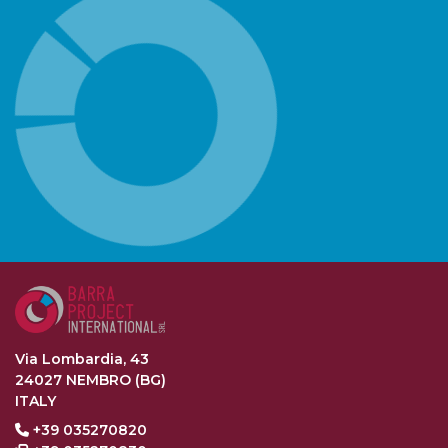
Via Lombardia, 43
24027 NEMBRO (BG)
ITALY
+39 035270820