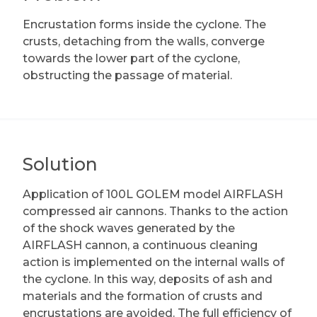
Encrustation forms inside the cyclone. The
crusts, detaching from the walls, converge
towards the lower part of the cyclone,
obstructing the passage of material.
Solution
Application of 100L GOLEM model AIRFLASH
compressed air cannons. Thanks to the action
of the shock waves generated by the
AIRFLASH cannon, a continuous cleaning
action is implemented on the internal walls of
the cyclone. In this way, deposits of ash and
materials and the formation of crusts and
encrustations are avoided. The full efficiency of