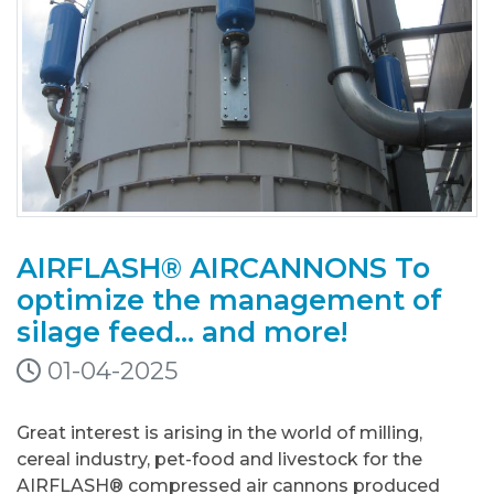
AIRFLASH® AIRCANNONS To
optimize the management of
silage feed... and more!
01-04-2025
Great interest is arising in the world of milling,
cereal industry, pet-food and livestock for the
AIRFLASH® compressed air cannons produced