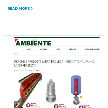
READ MORE