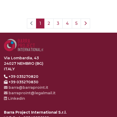
1
2
3
4
5
Via Lombardia, 43
24027 NEMBRO (BG)
ITALY
+39 035270820
+39 035270830
barra@barraproint.it
barraproint@legalmail.it
Linkedin
Barra Project International S.r.l.