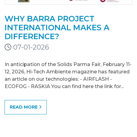
WHY BARRA PROJECT
INTERNATIONAL MAKES A
DIFFERENCE?
07-01-2026
In anticipation of the Solids Parma Fair, February 11-
12, 2026, Hi-Tech Ambiente magazine has featured
an article on our technologies: - AIRFLASH -
ECOFOG - RASKIA You can find here the link for...
READ MORE