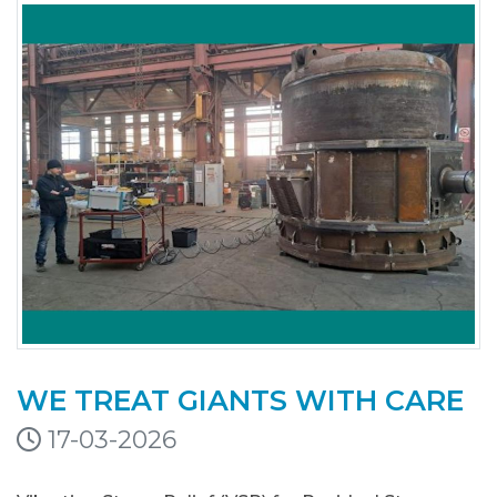
WE TREAT GIANTS WITH CARE
17-03-2026