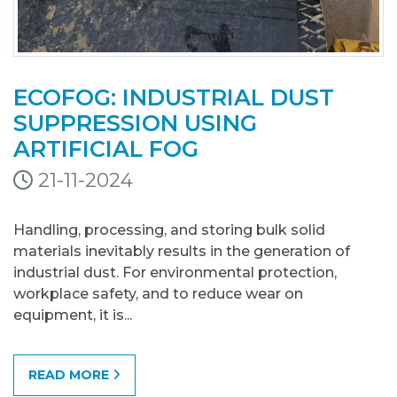
ECOFOG: INDUSTRIAL DUST
SUPPRESSION USING
ARTIFICIAL FOG
21-11-2024
Handling, processing, and storing bulk solid
materials inevitably results in the generation of
industrial dust. For environmental protection,
workplace safety, and to reduce wear on
equipment, it is...
READ MORE