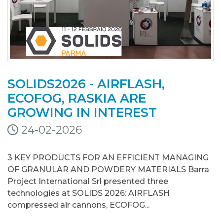
SOLIDS2026 - AIRFLASH,
ECOFOG, RASKIA ARE
GROWING IN INTEREST
24-02-2026
3 KEY PRODUCTS FOR AN EFFICIENT MANAGING
OF GRANULAR AND POWDERY MATERIALS Barra
Project International Srl presented three
technologies at SOLIDS 2026: AIRFLASH
compressed air cannons, ECOFOG...