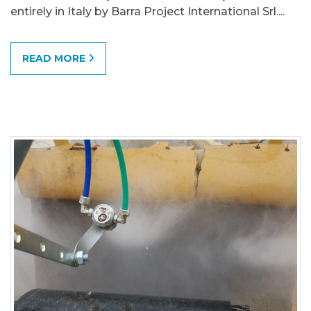
entirely in Italy by Barra Project International Srl....
READ MORE