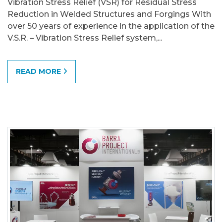
Vibration Stress Relief (VSR) for Residual Stress
Reduction in Welded Structures and Forgings With
over 50 years of experience in the application of the
V.S.R. – Vibration Stress Relief system,...
READ MORE