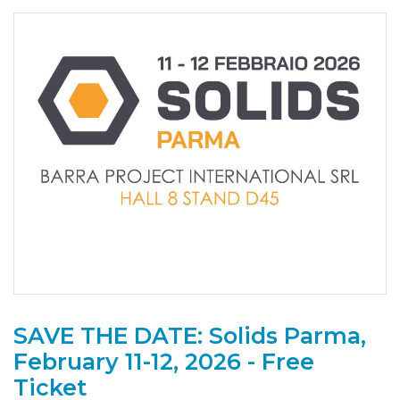
SAVE THE DATE: Solids Parma,
February 11-12, 2026 - Free
Ticket