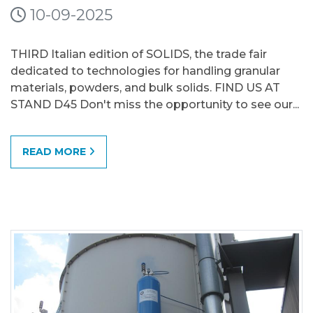
10-09-2025
THIRD Italian edition of SOLIDS, the trade fair
dedicated to technologies for handling granular
materials, powders, and bulk solids. FIND US AT
STAND D45 Don't miss the opportunity to see our...
READ MORE