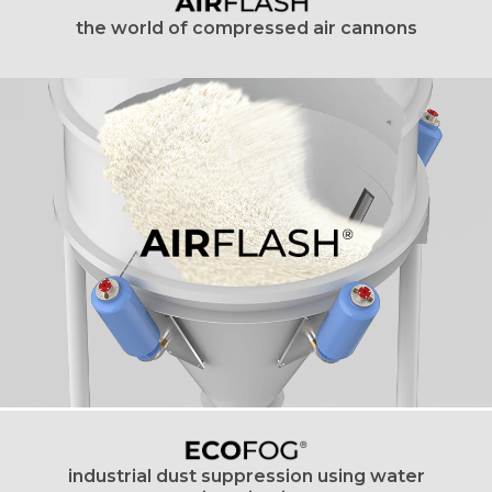
the world of compressed air cannons
industrial dust suppression using water