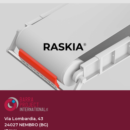
Via Lombardia, 43
24027 NEMBRO (BG)