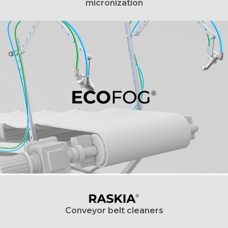
micronization
Conveyor belt cleaners