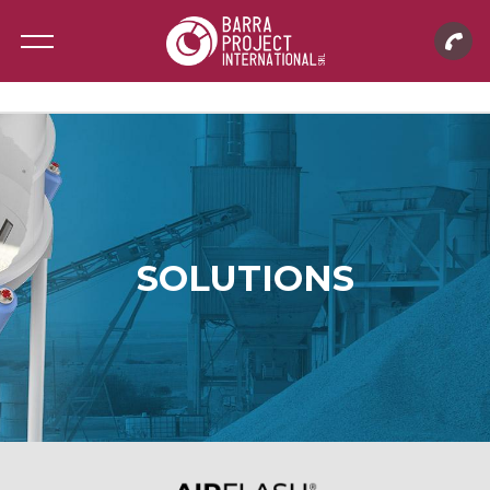
SOLUTIONS