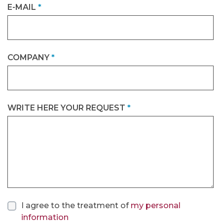
E-MAIL
*
COMPANY
*
WRITE HERE YOUR REQUEST
*
I agree to the treatment of
my personal
information