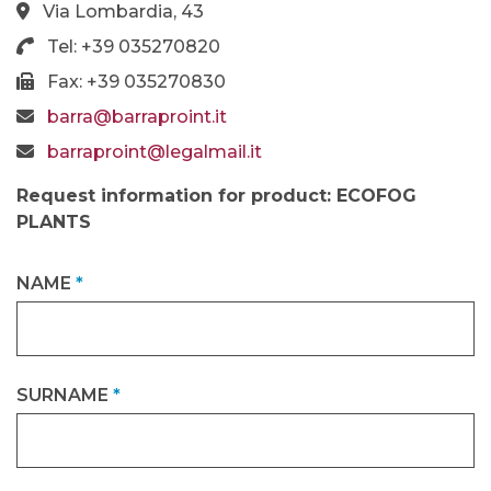
Via Lombardia, 43
Tel: +39 035270820
Fax: +39 035270830
barra@barraproint.it
barraproint@legalmail.it
Request information for product: ECOFOG
PLANTS
NAME
*
SURNAME
*