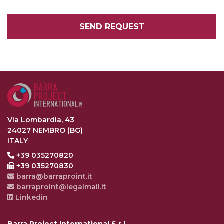
SEND REQUEST
Via Lombardia, 43
24027 NEMBRO (BG)
ITALY
+39 035270820
+39 035270830
barra@barraproint.it
barraproint@legalmail.it
Linkedin