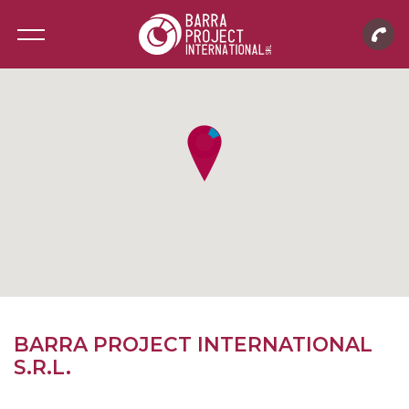
BARRA PROJECT INTERNATIONAL
S.R.L.