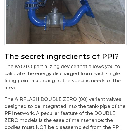
The secret ingredients of PPI?
The KYOTO partializing device that allows you to
calibrate the energy discharged from each single
firing point according to the specific needs of the
area.
The AIRFLASH DOUBLE ZERO (00) variant valves
designed to be integrated into the tank-pipe of the
PPI network. A peculiar feature of the DOUBLE
ZERO models is the ease of maintenance: the
bodies must NOT be disassembled from the PPI