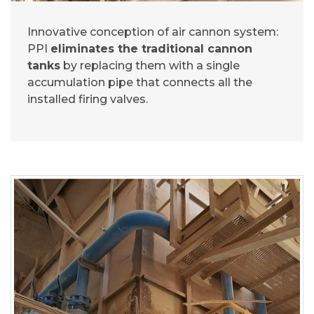
Innovative conception of air cannon system:
PPI
eliminates the traditional cannon
tanks
by replacing them with a single
accumulation pipe that connects all the
installed firing valves.