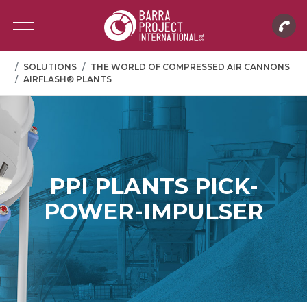
SOLUTIONS
THE WORLD OF COMPRESSED AIR CANNONS
AIRFLASH® PLANTS
PPI PLANTS PICK-
POWER-IMPULSER