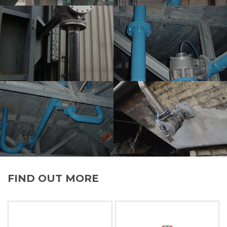
FIND OUT MORE