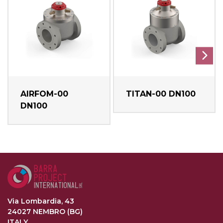
AIRFOM-00
TITAN-00 DN100
DN100
Via Lombardia, 43
24027 NEMBRO (BG)
ITALY