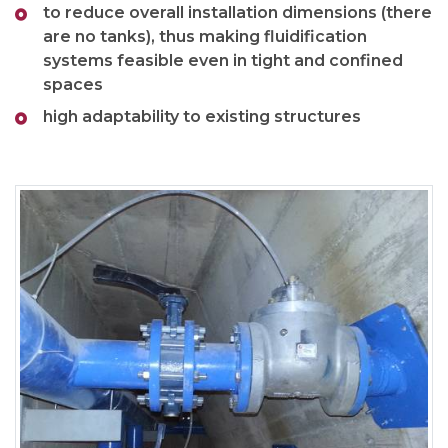
to reduce overall installation dimensions (there
are no tanks), thus making fluidification
systems feasible even in tight and confined
spaces
high adaptability to existing structures