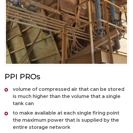
PPI PROs
volume of compressed air that can be stored
is much higher than the volume that a single
tank can
to make available at each single firing point
the maximum power that is supplied by the
entire storage network