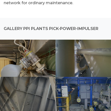
network for ordinary maintenance.
GALLERY PPI PLANTS PICK-POWER-IMPULSER